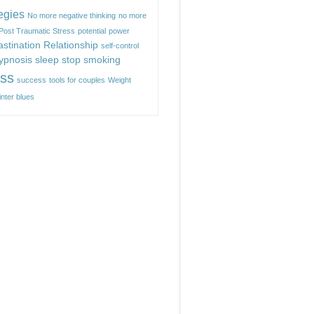
egies
No more negative thinking
no more
Post Traumatic Stress
potential
power
astination
Relationship
self-control
hypnosis
sleep
stop smoking
ess
success
tools for couples
Weight
inter blues