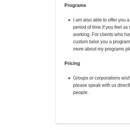
Programs
I am also able to offer you 
period of time if you feel a
working. For clients who ha
custom tailor you a program 
more about my programs plea
Pricing
Groups or corporations wish
please speak with us direct
people.