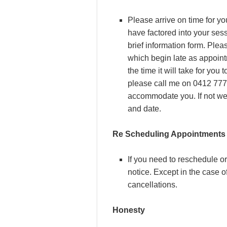
Please arrive on time for y
have factored into your ses
brief information form. Ple
which begin late as appoint
the time it will take for you 
please call me on 0412 777 1
accommodate you. If not we 
and date.
Re Scheduling Appointments
If you need to reschedule or
notice. Except in the case o
cancellations.
Honesty