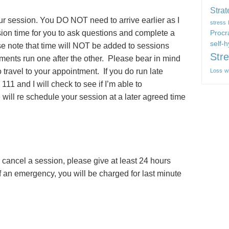
Strat
our session. You DO NOT need to arrive earlier as I
stress
sion time for you to ask questions and complete a
Procr
self-
ase note that time will NOT be added to sessions
Str
ments run one after the other. Please bear in mind
to travel to your appointment. If you do run late
Loss
w
11 and I will check to see if I’m able to
will re schedule your session at a later agreed time
 cancel a session, please give at least 24 hours
f an emergency, you will be charged for last minute