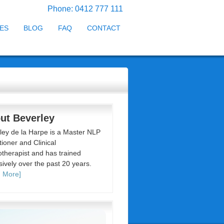
Phone: 0412 777 111
ES
BLOG
FAQ
CONTACT
ut Beverley
ley de la Harpe is a Master NLP
tioner and Clinical
therapist and has trained
sively over the past 20 years.
 More]