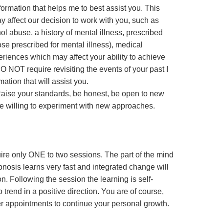
formation that helps me to best assist you. This
y affect our decision to work with you, such as
hol abuse, a history of mental illness, prescribed
ose prescribed for mental illness), medical
eriences which may affect your ability to achieve
 NOT require revisiting the events of your past I
ation that will assist you.
Raise your standards, be honest, be open to new
e willing to experiment with new approaches.
uire only ONE to two sessions. The part of the mind
pnosis learns very fast and integrated change will
ion. Following the session the learning is self-
o trend in a positive direction. You are of course,
r appointments to continue your personal growth.