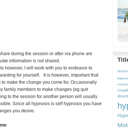
hare during the session or after via phone are
Tit
rivate information is not shared.
ts however, I will work with you to endeavor to
Alcohol
wanting for yourself. It is however, important that
balanc
g to make the change you come for. Occasionally
concent
 by family members to make changes (eg quit
coupl
ng to the session for another person will usually
direct
hy
ssible. Since all hypnosis is self hypnosis you have
hanges you desire.
Hypn
Mot
ime