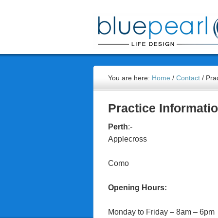
You are here:
Home
/
Contact
/
Prac
Practice Informati
Perth
:-
Applecross
Como
Opening Hours:
Monday to Friday – 8am – 6pm