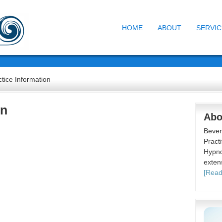
HOME
ABOUT
SERVIC
tice Information
on
Abo
Bever
Practi
Hypno
exten
[Read