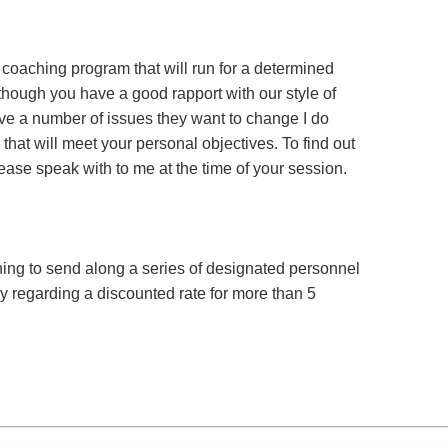
a coaching program that will run for a determined
s though you have a good rapport with our style of
ve a number of issues they want to change I do
that will meet your personal objectives. To find out
se speak with to me at the time of your session.
ing to send along a series of designated personnel
ly regarding a discounted rate for more than 5