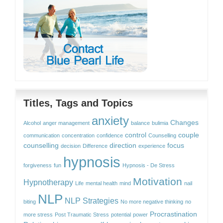
Titles, Tags and Topics
anxiety
Changes
Alcohol
anger management
balance
bulimia
control
couple
communication
concentration
confidence
Counselling
counselling
direction
focus
decision
Difference
experience
hypnosis
forgiveness
fun
Hypnosis - De Stress
Motivation
Hypnotherapy
Life
mental health
mind
nail
NLP
NLP Strategies
biting
No more negative thinking
no
Procrastination
more stress
Post Traumatic Stress
potential
power