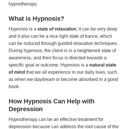
hypnotherapy.
What is Hypnosis?
Hypnosis is a
state of relaxation
, it can be very deep
and it also can be a nice light state of trance, which
can be induced through guided relaxation techniques.
During hypnosis, the client is in a heightened state of
awareness, and their focus is directed towards a
specific goal or outcome. Hypnosis is a
natural state
of mind
that we all experience in our daily lives, such
as when we daydream or become absorbed in a good
book.
How Hypnosis Can Help with
Depression
Hypnotherapy can be an effective treatment for
depression because can address the root cause of the