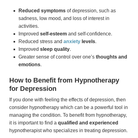
Reduced symptoms
of depression, such as
sadness, low mood, and loss of interest in
activities.
Improved
self-esteem
and self-confidence.
Reduced stress and
anxiety
levels
.
Improved
sleep quality
.
Greater sense of control over one’s
thoughts and
emotions
.
How to Benefit from Hypnotherapy
for Depression
If you done with feeling the effects of depression, then
consider hypnotherapy which can be a powerful tool in
managing the condition. To benefit from hypnotherapy,
it is important to find a
qualified and experienced
hypnotherapist who specializes in treating depression.