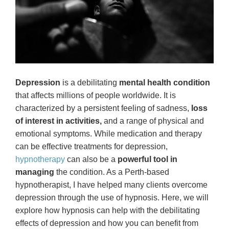
Depression
is a debilitating
mental health condition
that affects millions of people worldwide. It is
characterized by a persistent feeling of sadness,
loss
of interest in activities,
and a range of physical and
emotional symptoms. While medication and therapy
can be effective treatments for depression,
hypnotherapy
can also be a
powerful tool in
managing
the condition. As a Perth-based
hypnotherapist, I have helped many clients overcome
depression through the use of hypnosis. Here, we will
explore how hypnosis can help with the debilitating
effects of depression and how you can benefit from