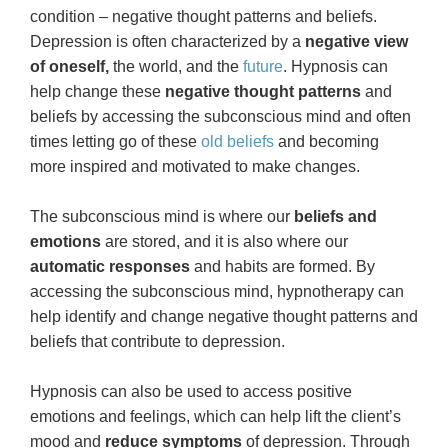
condition – negative thought patterns and beliefs.
Depression is often characterized by a
negative view
of oneself,
the world, and the
future
. Hypnosis can
help change these
negative thought patterns
and
beliefs by accessing the subconscious mind and often
times letting go of these
old beliefs
and becoming
more inspired and motivated to make changes.
The subconscious mind is where our
beliefs and
emotions
are stored, and it is also where our
automatic responses
and habits are formed. By
accessing the subconscious mind, hypnotherapy can
help identify and change negative thought patterns and
beliefs that contribute to depression.
Hypnosis can also be used to access positive
emotions and feelings, which can help lift the client’s
mood and
reduce symptoms
of depression. Through