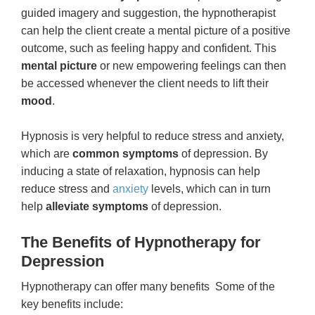
guided imagery and suggestion, the hypnotherapist
can help the client create a mental picture of a positive
outcome, such as feeling happy and confident. This
mental picture
or new empowering feelings can then
be accessed whenever the client needs to lift their
mood
.
Hypnosis is very helpful to reduce stress and anxiety,
which are
common symptoms
of depression. By
inducing a state of relaxation, hypnosis can help
reduce stress and
anxiety
levels, which can in turn
help
alleviate symptoms
of depression.
The Benefits of Hypnotherapy for
Depression
Hypnotherapy can offer many benefits Some of the
key benefits include: