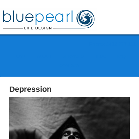
Phone: 0412 777 111
HOME
ABOUT
SERVICES
BLOG
FAQ
CONTACT
Depression