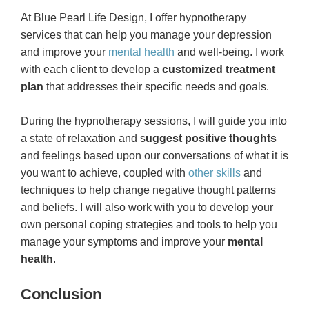
At Blue Pearl Life Design, I offer hypnotherapy
services that can help you manage your depression
and improve your
mental health
and well-being. I work
with each client to develop a
customized treatment
plan
that addresses their specific needs and goals.
During the hypnotherapy sessions, I will guide you into
a state of relaxation and s
uggest positive thoughts
and feelings based upon our conversations of what it is
you want to achieve, coupled with
other skills
and
techniques to help change negative thought patterns
and beliefs. I will also work with you to develop your
own personal coping strategies and tools to help you
manage your symptoms and improve your
mental
health
.
Conclusion