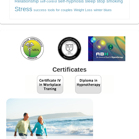
Relationship
self-hypnosis
sleep
stop smoking
self-control
Stress
success
tools for couples
Weight Loss
winter blues
Certificates