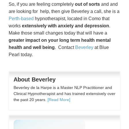
So, if you are feeling completely
out of sorts
and and
are looking for help, then give Beverley a call, she is a
Perth-based
hypnotherapist, located in Como that
works
extensively with anxiety and depression
.
Make those small changes today that will have a
greater impact on your long term health mental
health and well being
. Contact
Beverley
at Blue
Pearl today.
About Beverley
Beverley de la Harpe is a Master NLP Practitioner and
Clinical Hypnotherapist and has trained extensively over
the past 20 years.
[Read More]