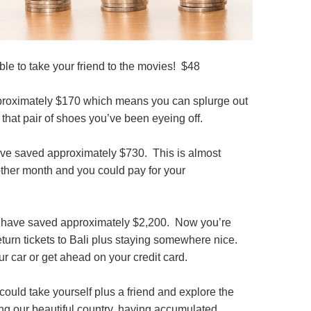
ble to take your friend to the movies! $48
proximately $170 which means you can splurge out
 that pair of shoes you’ve been eyeing off.
ave saved approximately $730. This is almost
nother month and you could pay for your
 have saved approximately $2,200. Now you’re
return tickets to Bali plus staying somewhere nice.
r car or get ahead on your credit card.
 could take yourself plus a friend and explore the
ng our beautiful country, having accumulated