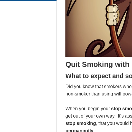
Quit Smoking with
What to expect and s
Did you know that smokers who q
non-smoker than using will pow
When you begin your
stop smo
get out of your own way. It’s 
stop smoking
, that you would 
permanently
!