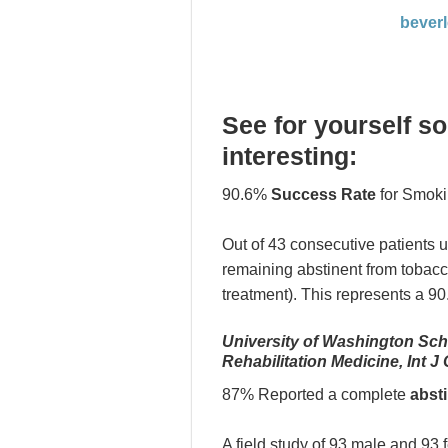
bever
See for yourself s
interesting:
90.6%
Success Rate
for Smoki
Out of 43 consecutive patients 
remaining abstinent from tobacc
treatment). This represents a 9
University of Washington Sch
Rehabilitation Medicine, Int J
87% Reported a complete
abst
A field study of 93 male and 93