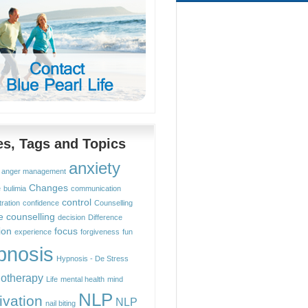
les, Tags and Topics
anxiety
anger management
Changes
e
bulimia
communication
control
ration
confidence
Counselling
e counselling
decision
Difference
ion
focus
experience
forgiveness
fun
pnosis
Hypnosis - De Stress
otherapy
Life
mental health
mind
NLP
ivation
NLP
nail biting