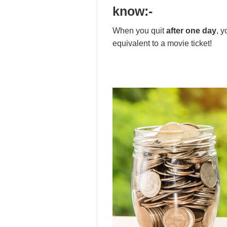
know
:-
When you quit
after one day
, 
equivalent to a movie ticket!