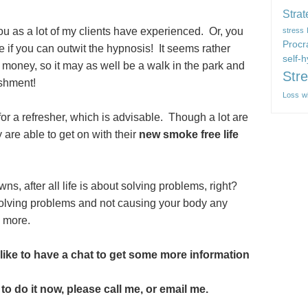
Strat
you as a lot of my clients have experienced. Or, you
stress
Procr
 if you can outwit the hypnosis! It seems rather
self-
 money, so it may as well be a walk in the park and
Str
ishment!
Loss
w
or a refresher, which is advisable. Though a lot are
 are able to get on with their
new smoke free life
owns, after all life is about solving problems, right?
solving problems and not causing your body any
y more.
like to have a chat to get some more information
to do it now, please call me, or email me.