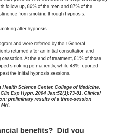
nth follow up, 86% of the men and 87% of the
stinence from smoking through hypnosis.
moking after hypnosis.
rogram and were referred by their General
ients returned after an initial consultation and
cessation. At the end of treatment, 81% of those
opped smoking permanently, while 48% reported
ast the initial hypnosis sessions.
 Health Science Center, College of Medicine,
 Clin Exp Hypn. 2004 Jan;52(1):73-81. Clinical
n: preliminary results of a three-session
b MH.
ancial benefits? Did you