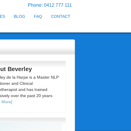
Phone: 0412 777 111
ES
BLOG
FAQ
CONTACT
ut Beverley
ley de la Harpe is a Master NLP
tioner and Clinical
therapist and has trained
sively over the past 20 years.
 More]