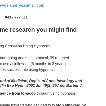
leydelaharpe@gmail.com
0412 777 111
ome research you might find
ng Cessation Using Hypnosis
undergoing treatment protocol, 39 reported
o use at follow-up (6 months to 3 years post-
0.6% success rate using hypnosis.
ool of Medicine, Depts. of Anesthesiology and
 Clin Exp Hypn. 2001 Jul;49(3):257-66. Barber J.
inence from tobacco
through using hypnosis
 female patients who decided to to
stop smoking by