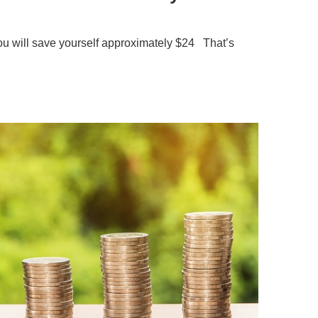
you will save yourself approximately $24 That’s