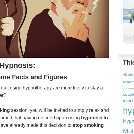
Tit
 Hypnosis:
Alcohol
ome Facts and Figures
balanc
uit using hypnotherapy are more likely to stay a
concent
coupl
er?
direct
hy
king
session, you will be invited to simply relax and
assumed that having decided upon using
hypnosis to
Hypn
have already made this decision to
stop smoking
Mot