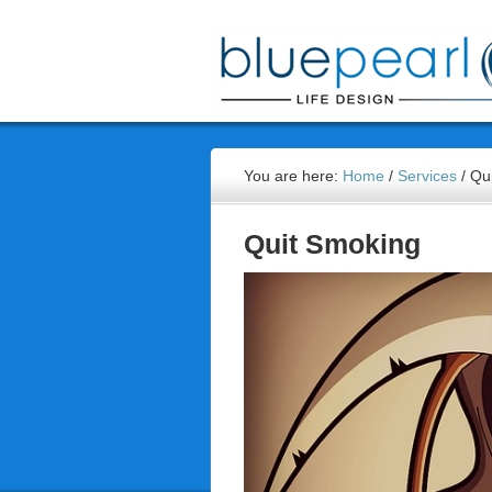
You are here:
Home
/
Services
/
Qui
Quit Smoking