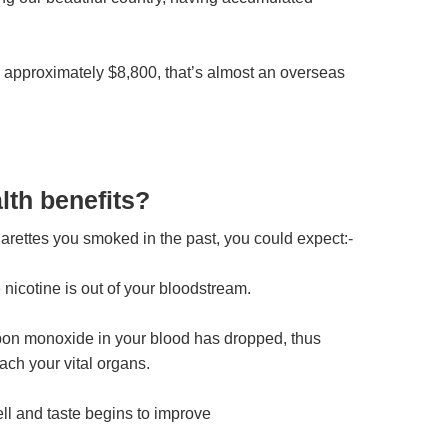
 approximately $8,800, that’s almost an overseas
lth benefits?
rettes you smoked in the past, you could expect:-
he nicotine is out of your bloodstream.
arbon monoxide in your blood has dropped, thus
ach your vital organs.
ell and taste begins to improve