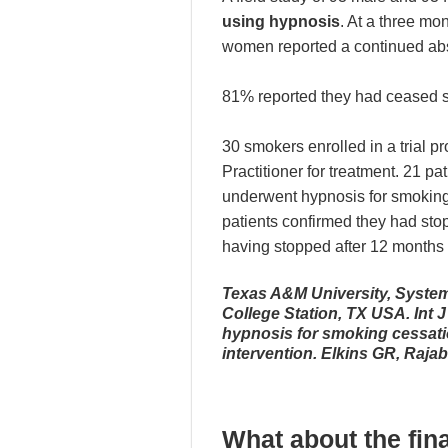
using hypnosis
. At a three mo
women reported a continued ab
81% reported they had ceased s
30 smokers enrolled in a trial p
Practitioner for treatment. 21 pat
underwent hypnosis for smoking 
patients confirmed they had st
having stopped after 12 months p
Texas A&M University, System
College Station, TX USA. Int J
hypnosis for smoking cessatio
intervention. Elkins GR, Raja
What about the fin