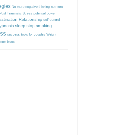
egies
No more negative thinking
no more
Post Traumatic Stress
potential
power
astination
Relationship
self-control
hypnosis
sleep
stop smoking
ess
success
tools for couples
Weight
inter blues