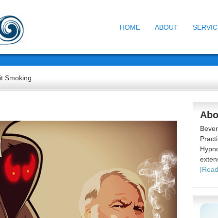
HOME
ABOUT
SERVIC
t Smoking
Abo
Bever
Practi
Hypno
exten
[Read