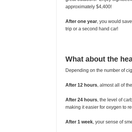
approximately $4,400!
After one year
, you would save
trip or a second hand car!
What about the hea
Depending on the number of ciga
After 12 hours
, almost all of t
After 24 hours
, the level of c
making it easier for oxygen to re
After 1 week
, your sense of sm