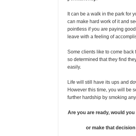
It can be a walk in the park for 
can make hard work of it and see
pointless if you are paying good
leave with a feeling of accompl
Some clients like to come back f
so determined that they find they
easily.
Life will still have its ups and d
However this time, you will be 
further hardship by smoking an
Are you are ready, would you 
or make that decision 