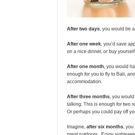
After two days
, you would be a
After one week
, you’d save ap
on a nice dinner, or buy yourself
After one month
, you would h
enough for you to fly to Bali, a
accommodation.
After three months
, you would
talking. This is enough for two 
Or perhaps you could pay off you
Imagine,
after six months
, you
great outdoors. Enjoy sightseei