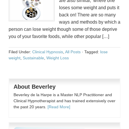
are also similar, where one
loses some weight and puts it
back on! There are so many
ways and methods by which a
person can lose weight though some of those deprive
you of your favorite foods, while other popular […]
Filed Under:
Clinical Hypnosis
,
All Posts
·
Tagged:
lose
weight
,
Sustainable
,
Weight Loss
About Beverley
Beverley de la Harpe is a Master NLP Practitioner and
Clinical Hypnotherapist and has trained extensively over
the past 20 years.
[Read More]