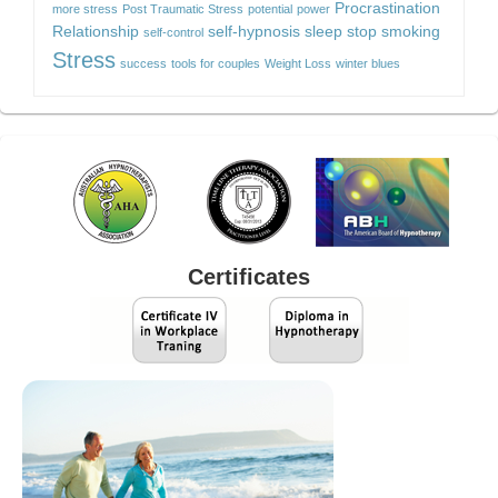
Procrastination
more stress
Post Traumatic Stress
potential
power
Relationship
self-hypnosis
sleep
stop smoking
self-control
Stress
success
tools for couples
Weight Loss
winter blues
Certificates