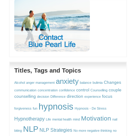
Titles, Tags and Topics
anxiety
Changes
Alcohol
anger management
balance
bulimia
control
couple
communication
concentration
confidence
Counselling
counselling
direction
focus
decision
Difference
experience
hypnosis
forgiveness
fun
Hypnosis - De Stress
Motivation
Hypnotherapy
Life
mental health
mind
nail
NLP
NLP Strategies
biting
No more negative thinking
no