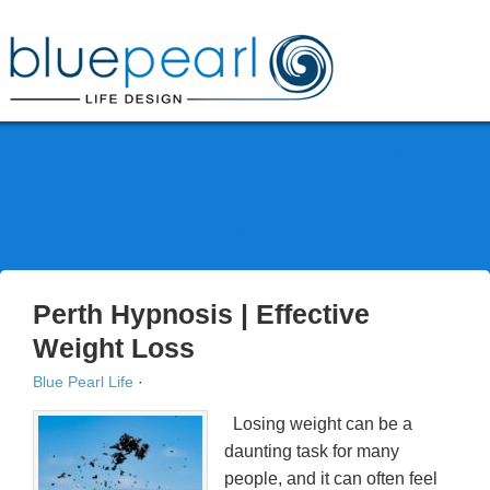
Phone: 0412 777 111
HOME
ABOUT
SERVICES
BLOG
FAQ
CONTACT
Perth Hypnosis | Effective
Weight Loss
Blue Pearl Life
·
Losing weight can be a
daunting task for many
people, and it can often feel