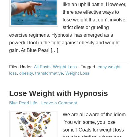
like an uphill battle. However,
there are effective ways to
lose weight that don’t involve
strict diets or grueling
exercise regimens. Hypnosis has emerged as a
powerful tool in the fight against obesity and weight
gain. At Blue Pearl […]
Filed Under:
All Posts
,
Weight Loss
·
Tagged:
easy weight
loss
,
obesity
,
transformative
,
Weight Loss
Lose Weight with Hypnosis
Blue Pearl Life
·
Leave a Comment
We are all aware of the idiom
“You win some, you lose
some”! Goals for weight loss