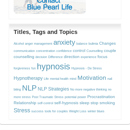
Titles, Tags and Topics
anxiety
Changes
Alcohol
anger management
balance
bulimia
control
couple
communication
concentration
confidence
Counselling
counselling
direction
focus
decision
Difference
experience
hypnosis
forgiveness
fun
Hypnosis - De Stress
Motivation
Hypnotherapy
Life
mental health
mind
nail
NLP
NLP Strategies
biting
No more negative thinking
no
Procrastination
more stress
Post Traumatic Stress
potential
power
Relationship
self-hypnosis
sleep
stop smoking
self-control
Stress
success
tools for couples
Weight Loss
winter blues