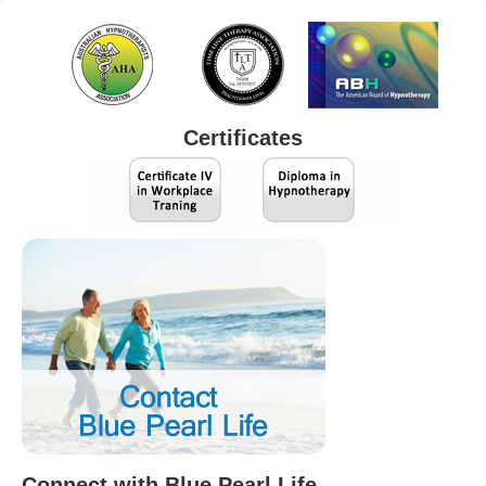
Certificates
Connect with Blue Pearl Life