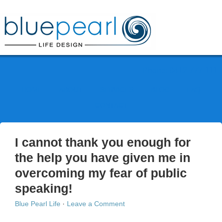
Phone: 0412 777 111
HOME
ABOUT
SERVICES
BLOG
FAQ
CONTACT
I cannot thank you enough for
the help you have given me in
overcoming my fear of public
speaking!
Blue Pearl Life
·
Leave a Comment