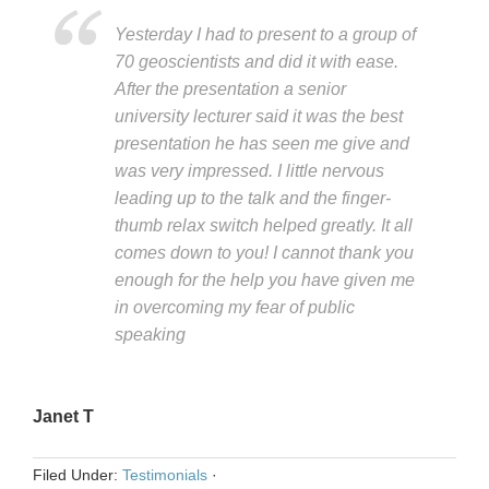
Yesterday I had to present to a group of
70 geoscientists and did it with ease.
After the presentation a senior
university lecturer said it was the best
presentation he has seen me give and
was very impressed. I little nervous
leading up to the talk and the finger-
thumb relax switch helped greatly. It all
comes down to you! I cannot thank you
enough for the help you have given me
in overcoming my fear of public
speaking
Janet T
Filed Under:
Testimonials
·