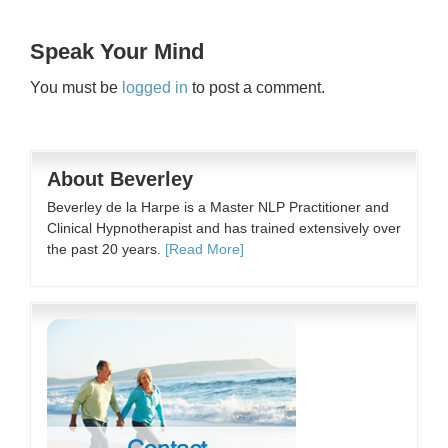
Speak Your Mind
You must be
logged in
to post a comment.
About Beverley
Beverley de la Harpe is a Master NLP Practitioner and
Clinical Hypnotherapist and has trained extensively over
the past 20 years.
[Read More]