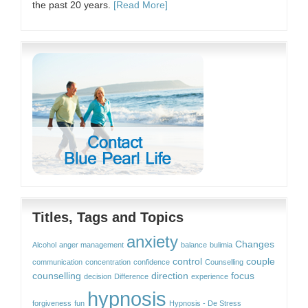
the past 20 years.
[Read More]
Titles, Tags and Topics
anxiety
Changes
Alcohol
anger management
balance
bulimia
control
couple
communication
concentration
confidence
Counselling
counselling
direction
focus
decision
Difference
experience
hypnosis
forgiveness
fun
Hypnosis - De Stress