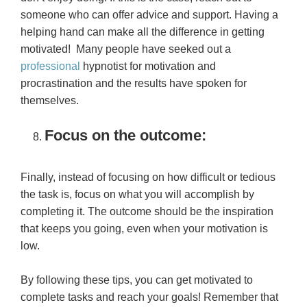
someone who can offer advice and support. Having a
helping hand can make all the difference in getting
motivated! Many people have seeked out a
professional
hypnotist for motivation and
procrastination and the results have spoken for
themselves.
Focus on the outcome:
Finally, instead of focusing on how difficult or tedious
the task is, focus on what you will accomplish by
completing it. The outcome should be the inspiration
that keeps you going, even when your motivation is
low.
By following these tips, you can get motivated to
complete tasks and reach your goals! Remember that