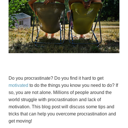
Do you procrastinate? Do you find it hard to get
motivated
to do the things you know you need to do? If
so, you are not alone. Millions of people around the
world struggle with procrastination and lack of
motivation. This blog post will discuss some tips and
tricks that can help you overcome procrastination and
get moving!