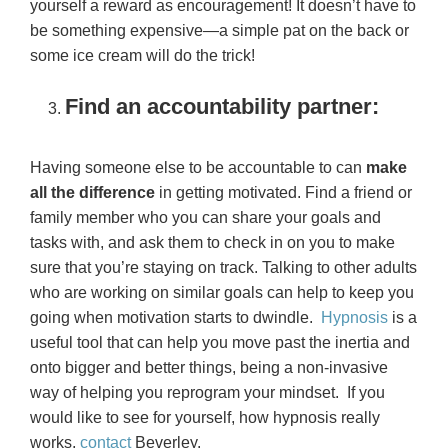
yourself a reward as encouragement! It doesn’t have to
be something expensive—a simple pat on the back or
some ice cream will do the trick!
Find an accountability partner:
Having someone else to be accountable to can
make
all the difference
in getting motivated. Find a friend or
family member who you can share your goals and
tasks with, and ask them to check in on you to make
sure that you’re staying on track. Talking to other adults
who are working on similar goals can help to keep you
going when motivation starts to dwindle.
Hypnosis
is a
useful tool that can help you move past the inertia and
onto bigger and better things, being a non-invasive
way of helping you reprogram your mindset. If you
would like to see for yourself, how hypnosis really
works,
contact
Beverley.