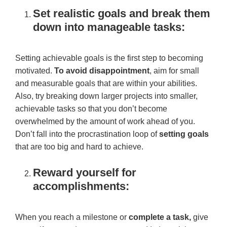
Set realistic goals and break them
down into manageable tasks:
Setting achievable goals is the first step to becoming
motivated.
To avoid disappointment
, aim for small
and measurable goals that are within your abilities.
Also, try breaking down larger projects into smaller,
achievable tasks so that you don’t become
overwhelmed by the amount of work ahead of you.
Don’t fall into the procrastination loop of
setting goals
that are too big and hard to achieve.
Reward yourself for
accomplishments:
When you reach a milestone or
complete a task,
give