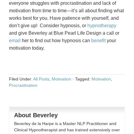
everyone struggles with procrastination and lack of
motivation from time to time—it’s all about finding what
works best for you. Have patience with yourself, and
don’t give up! Consider hypnosis, or
hypnotherapy
and give Beverley at Blue Pearl Life Design a call or
email
her to find out how hypnosis can
benefit
your
motivation today.
Filed Under:
All Posts
,
Motivation
·
Tagged:
Motivation
,
Procrastination
About Beverley
Beverley de la Harpe is a Master NLP Practitioner and
Clinical Hypnotherapist and has trained extensively over