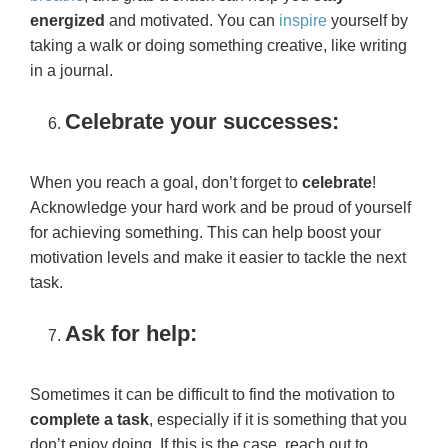
energized
and motivated. You can
inspire
yourself by
taking a walk or doing something creative, like writing
in a journal.
Celebrate your successes:
When you reach a goal, don’t forget to
celebrate
!
Acknowledge your hard work and be proud of yourself
for achieving something. This can help boost your
motivation levels and make it easier to tackle the next
task.
Ask for help:
Sometimes it can be difficult to find the motivation to
complete a task
, especially if it is something that you
don’t enjoy doing. If this is the case, reach out to