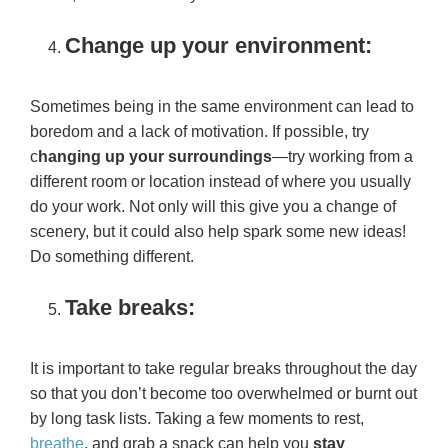
Change up your environment:
Sometimes being in the same environment can lead to
boredom and a lack of motivation. If possible, try
c
hanging up your surroundings
—try working from a
different room or location instead of where you usually
do your work. Not only will this give you a change of
scenery, but it could also help spark some new ideas!
Do something different.
Take breaks:
It is important to take regular breaks throughout the day
so that you don’t become too overwhelmed or burnt out
by long task lists. Taking a few moments to rest,
breathe
, and grab a snack can help you
stay