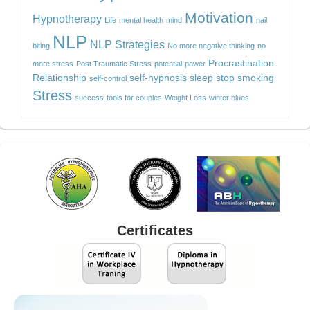
Motivation
Hypnotherapy
Life
mental health
mind
nail
NLP
NLP Strategies
biting
No more negative thinking
no
Procrastination
more stress
Post Traumatic Stress
potential
power
Relationship
self-hypnosis
sleep
stop smoking
self-control
Stress
success
tools for couples
Weight Loss
winter blues
Certificates