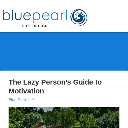
Phone: 0412 777 111
HOME
ABOUT
SERVICES
BLOG
FAQ
CONTACT
The Lazy Person’s Guide to
Motivation
Blue Pearl Life
·