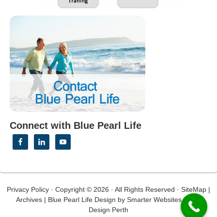
Connect with Blue Pearl Life
Privacy Policy
· Copyright © 2026 · All Rights Reserved ·
SiteMap
|
Archives
|
Blue Pearl Life Design
by
Smarter Websites
|
Web
Design Perth