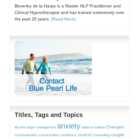
Beverley de la Harpe is a Master NLP Practitioner and
Clinical Hypnotherapist and has trained extensively over
the past 20 years.
[Read More]
Titles, Tags and Topics
anxiety
Changes
Alcohol
anger management
balance
bulimia
control
couple
communication
concentration
confidence
Counselling