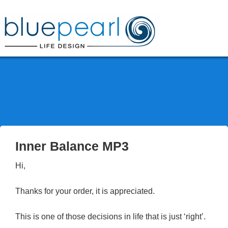
Phone: 0412 777 111
HOME
ABOUT
SERVICES
BLOG
FAQ
CONTACT
Inner Balance MP3
Hi,
Thanks for your order, it is appreciated.
This is one of those decisions in life that is just ‘right’.