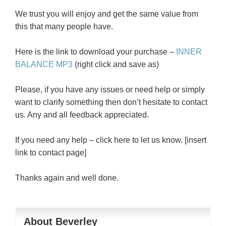
We trust you will enjoy and get the same value from
this that many people have.
Here is the link to download your purchase –
INNER
BALANCE MP3
(right click and save as)
Please, if you have any issues or need help or simply
want to clarify something then don’t hesitate to contact
us. Any and all feedback appreciated.
If you need any help – click here to let us know. [insert
link to contact page]
Thanks again and well done.
About Beverley