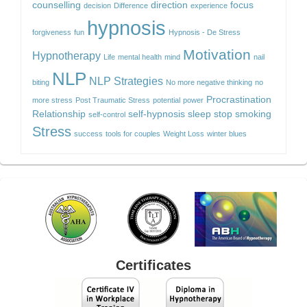
counselling
direction
focus
decision
Difference
experience
hypnosis
forgiveness
fun
Hypnosis - De Stress
Motivation
Hypnotherapy
Life
mental health
mind
nail
NLP
NLP Strategies
biting
No more negative thinking
no
Procrastination
more stress
Post Traumatic Stress
potential
power
Relationship
self-hypnosis
sleep
stop smoking
self-control
Stress
success
tools for couples
Weight Loss
winter blues
Certificates