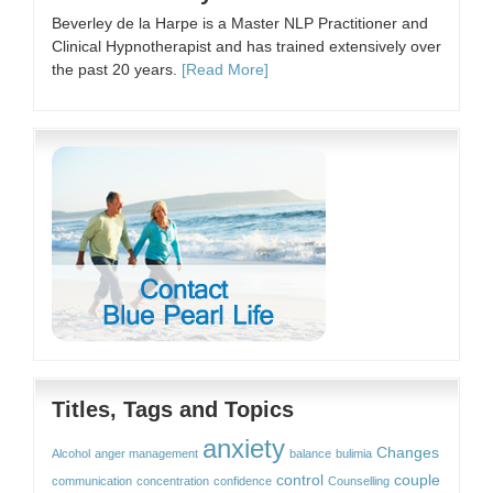
Beverley de la Harpe is a Master NLP Practitioner and
Clinical Hypnotherapist and has trained extensively over
the past 20 years.
[Read More]
Titles, Tags and Topics
anxiety
Changes
Alcohol
anger management
balance
bulimia
control
couple
communication
concentration
confidence
Counselling