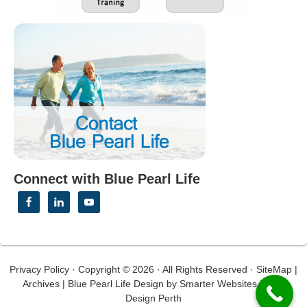
Connect with Blue Pearl Life
Privacy Policy
· Copyright © 2026 · All Rights Reserved ·
SiteMap
|
Archives
|
Blue Pearl Life Design
by
Smarter Websites
|
Web
Design Perth