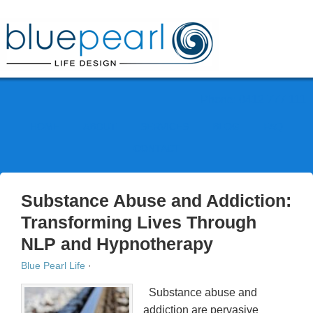
Phone: 0412 777 111
HOME
ABOUT
SERVICES
BLOG
FAQ
CONTACT
Substance Abuse and Addiction:
Transforming Lives Through
NLP and Hypnotherapy
Blue Pearl Life
·
Substance abuse and
addiction are pervasive