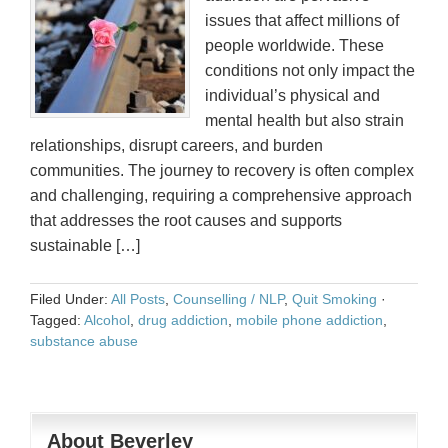
issues that affect millions of
people worldwide. These
conditions not only impact the
individual’s physical and
mental health but also strain
relationships, disrupt careers, and burden
communities. The journey to recovery is often complex
and challenging, requiring a comprehensive approach
that addresses the root causes and supports
sustainable […]
Filed Under:
All Posts
,
Counselling / NLP
,
Quit Smoking
·
Tagged:
Alcohol
,
drug addiction
,
mobile phone addiction
,
substance abuse
About Beverley