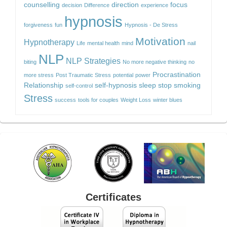
counselling
direction
focus
decision
Difference
experience
hypnosis
forgiveness
fun
Hypnosis - De Stress
Motivation
Hypnotherapy
Life
mental health
mind
nail
NLP
NLP Strategies
biting
No more negative thinking
no
Procrastination
more stress
Post Traumatic Stress
potential
power
Relationship
self-hypnosis
sleep
stop smoking
self-control
Stress
success
tools for couples
Weight Loss
winter blues
Certificates