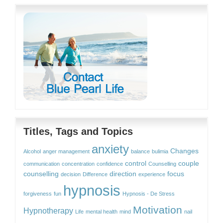
Titles, Tags and Topics
anxiety
Changes
Alcohol
anger management
balance
bulimia
control
couple
communication
concentration
confidence
Counselling
counselling
direction
focus
decision
Difference
experience
hypnosis
forgiveness
fun
Hypnosis - De Stress
Motivation
Hypnotherapy
Life
mental health
mind
nail