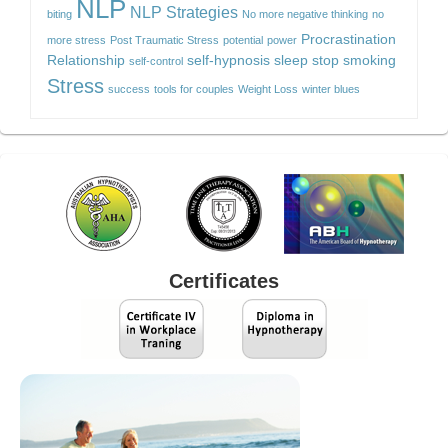
NLP
NLP Strategies
biting
No more negative thinking
no
Procrastination
more stress
Post Traumatic Stress
potential
power
Relationship
self-hypnosis
sleep
stop smoking
self-control
Stress
success
tools for couples
Weight Loss
winter blues
Certificates