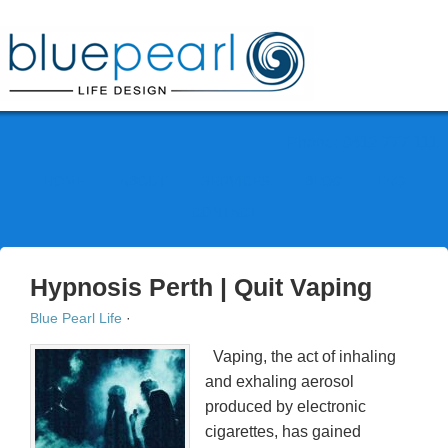
Phone: 0412 777 111
HOME
ABOUT
SERVICES
BLOG
FAQ
CONTACT
Hypnosis Perth | Quit Vaping
Blue Pearl Life
·
Vaping, the act of inhaling
and exhaling aerosol
produced by electronic
cigarettes, has gained