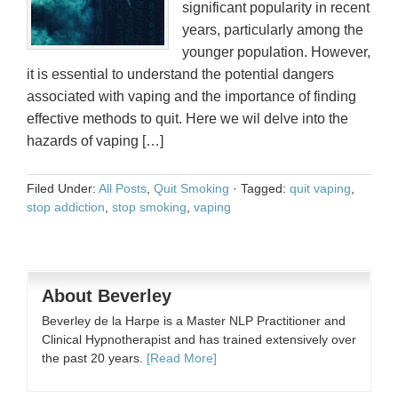
significant popularity in recent
years, particularly among the
younger population. However,
it is essential to understand the potential dangers
associated with vaping and the importance of finding
effective methods to quit. Here we wil delve into the
hazards of vaping […]
Filed Under:
All Posts
,
Quit Smoking
·
Tagged:
quit vaping
,
stop addiction
,
stop smoking
,
vaping
About Beverley
Beverley de la Harpe is a Master NLP Practitioner and
Clinical Hypnotherapist and has trained extensively over
the past 20 years.
[Read More]