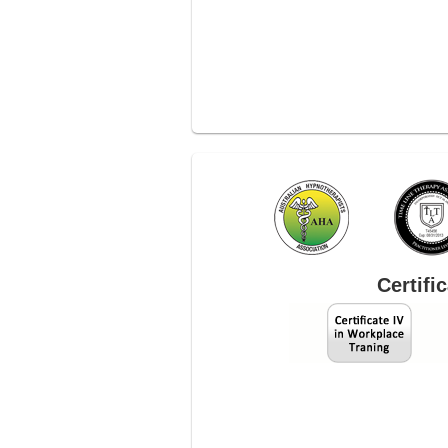
Certifi