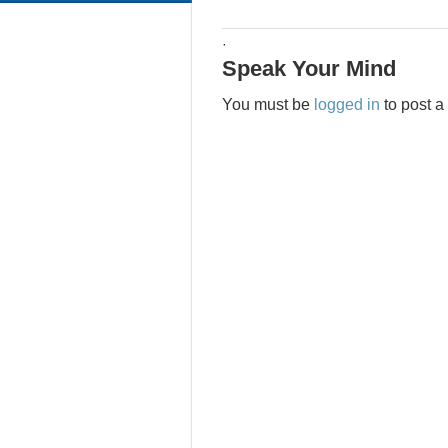
·
Speak Your Mind
You must be
logged in
to post 