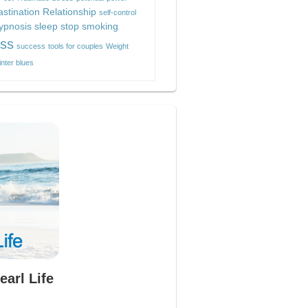
astination
Relationship
self-control
hypnosis
sleep
stop smoking
ess
success
tools for couples
Weight
inter blues
earl Life