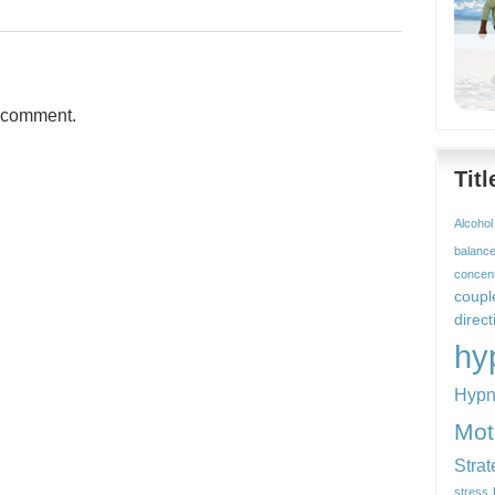
a comment.
Tit
Alcohol
balanc
concent
coupl
direct
hy
Hypn
Mot
Strat
stress