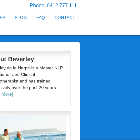
Phone: 0412 777 111
ES
BLOG
FAQ
CONTACT
ut Beverley
ley de la Harpe is a Master NLP
tioner and Clinical
therapist and has trained
sively over the past 20 years.
 More]