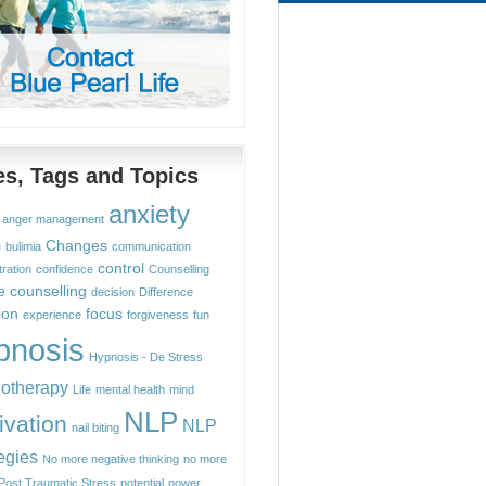
les, Tags and Topics
anxiety
anger management
Changes
e
bulimia
communication
control
ration
confidence
Counselling
e counselling
decision
Difference
ion
focus
experience
forgiveness
fun
pnosis
Hypnosis - De Stress
otherapy
Life
mental health
mind
NLP
ivation
NLP
nail biting
egies
No more negative thinking
no more
Post Traumatic Stress
potential
power