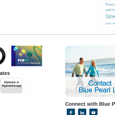
Procr
self-
Str
Loss
w
cates
Connect with Blue P