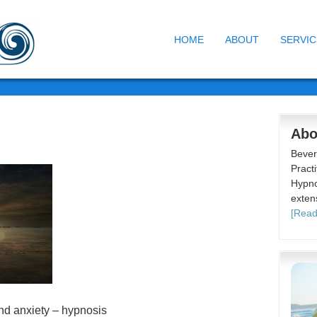
HOME
ABOUT
SERVIC
Abo
Bever
Practi
Hypno
exten
[Read
nd anxiety – hypnosis