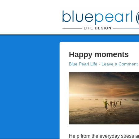
Happy moments
Blue Pearl Life
·
Leave a Comment
Help from the everyday stress a